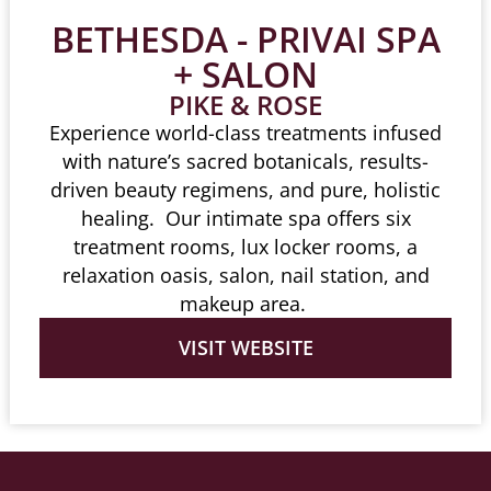
BETHESDA - PRIVAI SPA
+ SALON
PIKE & ROSE
Experience world-class treatments infused
with nature’s sacred botanicals, results-
driven beauty regimens, and pure, holistic
healing. Our intimate spa offers six
treatment rooms, lux locker rooms, a
relaxation oasis, salon, nail station, and
makeup area.
VISIT WEBSITE