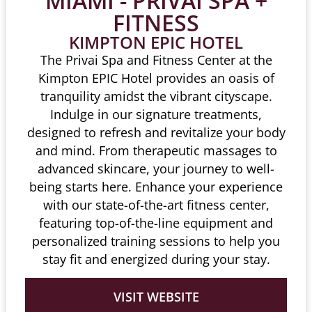
MIAMI - PRIVAI SPA +
FITNESS
KIMPTON EPIC HOTEL
The Privai Spa and Fitness Center at the
Kimpton EPIC Hotel provides an oasis of
tranquility amidst the vibrant cityscape.
Indulge in our signature treatments,
designed to refresh and revitalize your body
and mind. From therapeutic massages to
advanced skincare, your journey to well-
being starts here. Enhance your experience
with our state-of-the-art fitness center,
featuring top-of-the-line equipment and
personalized training sessions to help you
stay fit and energized during your stay.
VISIT WEBSITE