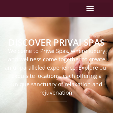
DISCOVER PRIVAI SPAS
Welcome to Privai Spas, where luxury
and wellness come together to create
an unparalleled experience. Explore our
exquisite locations, each offering a
unique sanctuary of relaxation and
rejuvenation.